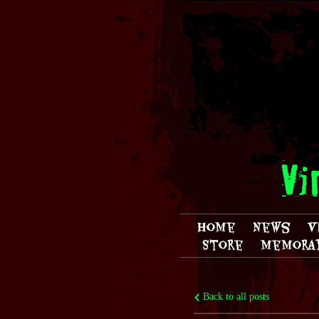
Vi
Home
News
V
Store
Memorab
Back to all posts