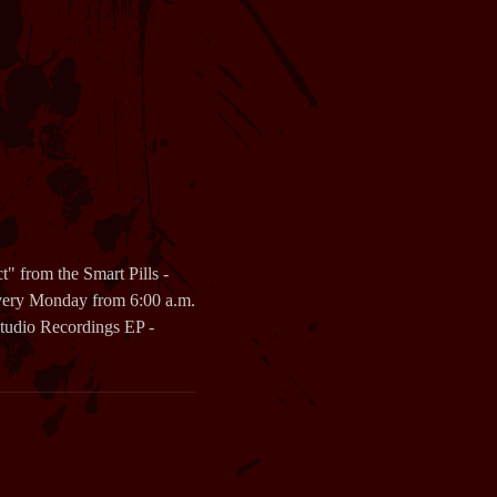
 from the Smart Pills -
very Monday from 6:00 a.m.
 Studio Recordings EP -