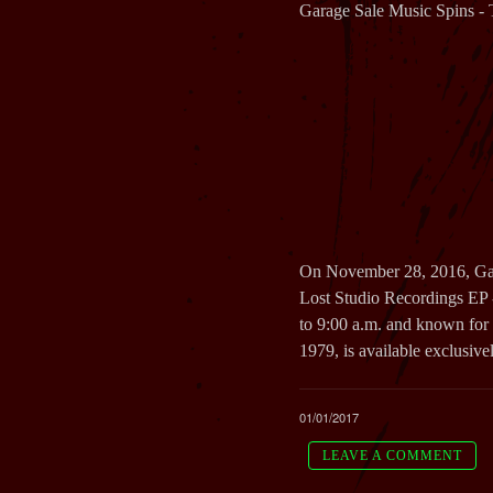
Garage Sale Music Spins - 
On November 28, 2016, Gara
Lost Studio Recordings EP
to 9:00 a.m. and known for 
1979, is available exclusiv
01/01/2017
LEAVE A COMMENT