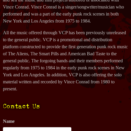
Vince Conrad. Vince Conrad is a singer/songwriter/musician who
performed and was a part of the early punk rock scenes in both
New York and Los Angeles from 1975 to 1984.
All the music offered through VCP has been previously unreleased
to the general public. VCP is a promotional and distribution
platform constructed to provide the first generation punk rock music
of The Aliens, The Smart Pills and American Bad Taste to the
general public. The forgoing bands and their members performed
regularly from 1975 to 1984 in the early punk rock scenes in New
York and Los Angeles. In addition, VCP is also offering the solo
material written and recorded by Vince Conrad from 1980 to
present.
Contact Us
Name