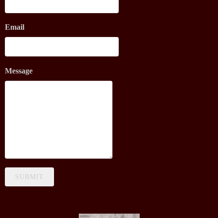
Email
Message
SUBMIT