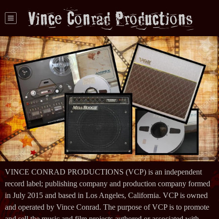
Vince Conrad Productions
VINCE CONRAD PRODUCTIONS (VCP) is an independent
record label; publishing company and production company formed
in July 2015 and based in Los Angeles, California. VCP is owned
and operated by Vince Conrad. The purpose of VCP is to promote
and sell the music and film projects authored or associated with