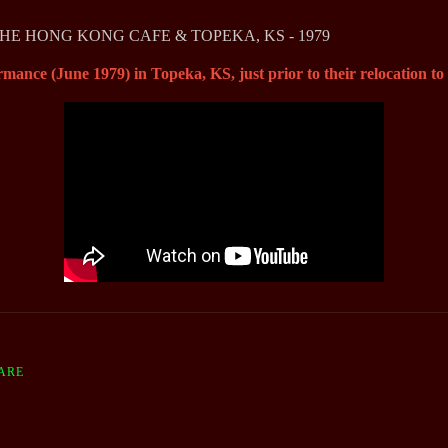
THE HONG KONG CAFE & TOPEKA, KS - 1979
rmance (June 1979) in Topeka, KS, just prior to their relocation t
ARE