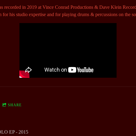
s recorded in 2019 at Vince Conrad Productions & Dave Klein Recor
n for his studio expertise and for playing drums & percussions on the s
SHARE
O EP - 2015