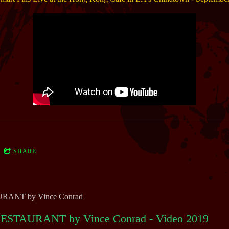
SHARE
ANT by Vince Conrad
STAURANT by Vince Conrad - Video 2019