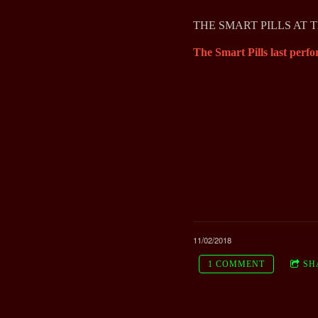
THE SMART PILLS AT 
The Smart Pills last perfo
11/02/2018
1 COMMENT
SH