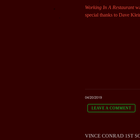
Working In A Restaurant
wa
special thanks to Dave Klei
04/20/2019
LEAVE A COMMENT
VINCE CONRAD 1ST SOL