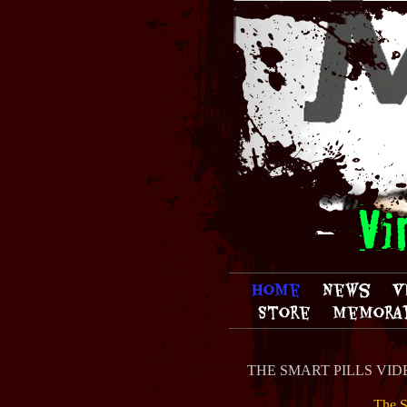
Vi
Home
News
V
Store
Memorab
THE SMART PILLS VIDEO
The S