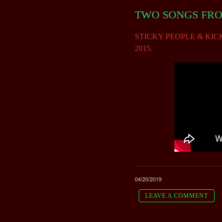
TWO SONGS FROM
STICKY PEOPLE & KICK THE
2015.
04/20/2019
LEAVE A COMMENT