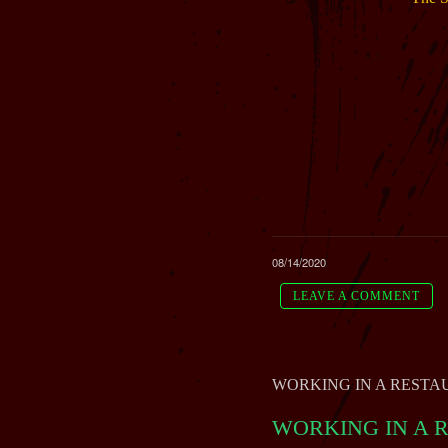
08/14/2020
LEAVE A COMMENT
WORKING IN A RESTAUR
WORKING IN A RE