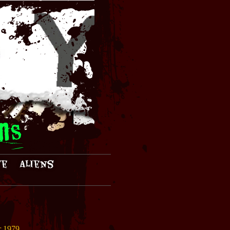
ns
te
Aliens
r 1979