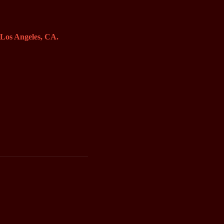
o Los Angeles, CA.