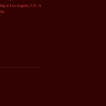
ding in Los Angeles, CA. A
ong.