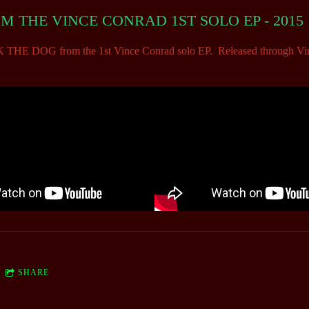
 THE VINCE CONRAD 1ST SOLO EP - 2015
 DOG from the 1st Vince Conrad solo EP. Released through Vinc
SHARE