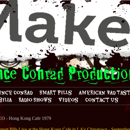
nce Conrad Productio
ince Conrad
Smart Pills
American Bad Tas
ilia
Radio Shows
Videos
Contact Us
 - Hong Kong Cafe 1979
mart Pills Live at the Hong Kong Cafe in LA's Chinatown - Septembe