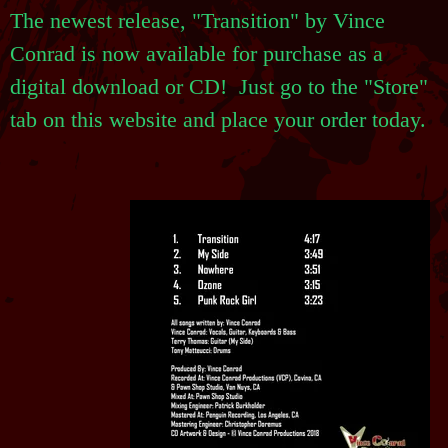
The newest release, "Transition" by Vince
Conrad is now available for purchase as a
digital download or CD! Just go to the "Store"
tab on this website and place your order today.