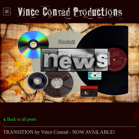
Vince Conrad Productions
Back to all posts
TRANSITION by Vince Conrad - NOW AVAILABLE!