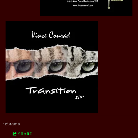
12/01/2018
SHARE